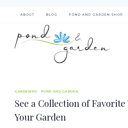
Skip
to
ABOUT
BLOG
POND AND GARDEN SHOP
content
GARDENING
·
POND AND GARDEN
See a Collection of Favorite
Your Garden