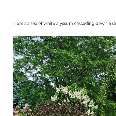
Here’s a sea of white alyssum cascading down a slo