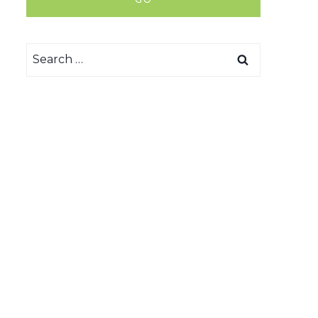
Search
for: