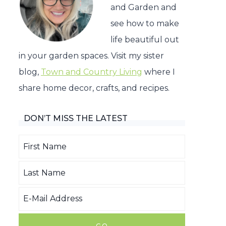
and Garden and
see how to make
life beautiful out
in your garden spaces. Visit my sister
blog,
Town and Country Living
where I
share home decor, crafts, and recipes.
DON’T MISS THE LATEST