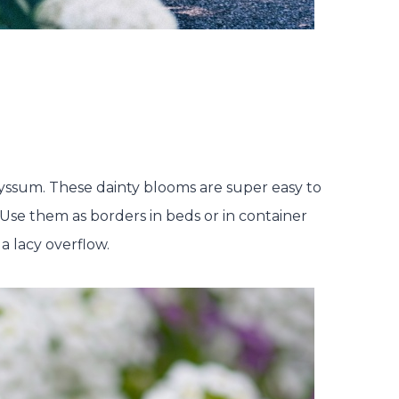
alyssum. These dainty blooms are super easy to
se them as borders in beds or in container
 a lacy overflow.