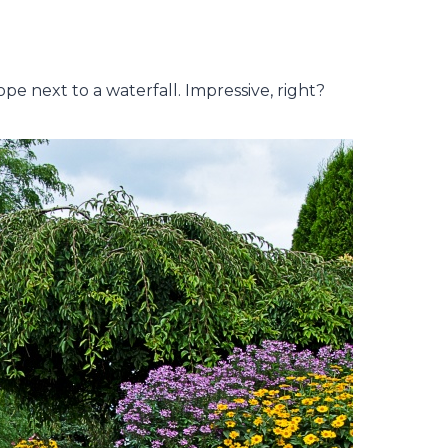
pe next to a waterfall. Impressive, right?