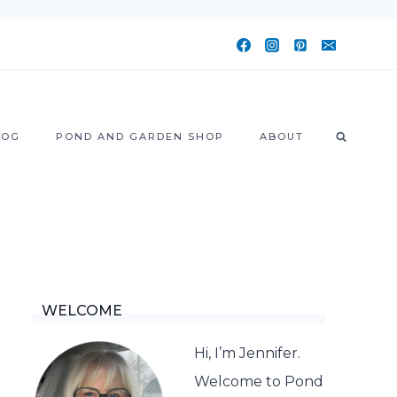
LOG
POND AND GARDEN SHOP
ABOUT
WELCOME
Hi, I’m Jennifer.
Welcome to Pond