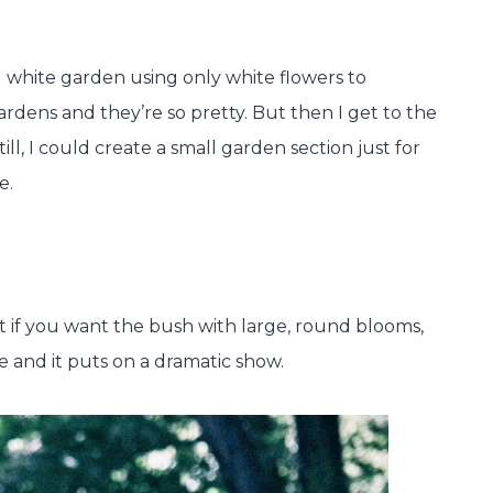
 white garden using only white flowers to
ardens and they’re so pretty. But then I get to the
ill, I could create a small garden section just for
e.
ut if you want the bush with large, round blooms,
e and it puts on a dramatic show.