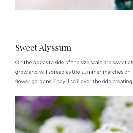
Sweet Alyssum
On the opposite side of the size scale are sweet 
grow and will spread as the summer marches on. U
flower gardens. They’ll spill over the side creating