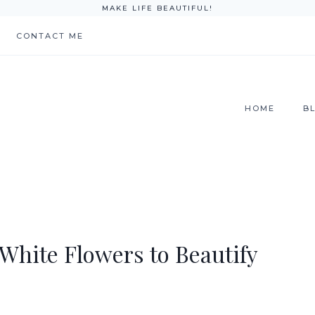
MAKE LIFE BEAUTIFUL!
CONTACT ME
HOME
B
 White Flowers to Beautify