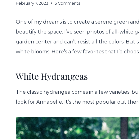
February 7, 2023
5 Comments
One of my dreams is to create a serene green and
beautify the space. I’ve seen photos of all-white g
garden center and can’t resist all the colors. But st
white blooms. Here’s a few favorites that I’d choos
White Hydrangeas
The classic hydrangea comes in a few varieties, b
look for Annabelle. It’s the most popular out ther