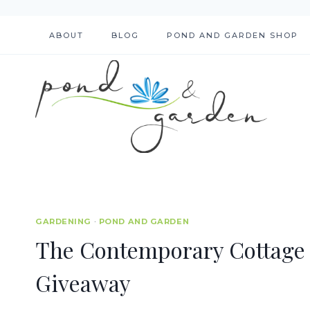
Skip
to
ABOUT
BLOG
POND AND GARDEN SHOP
content
GARDENING
·
POND AND GARDEN
The Contemporary Cottage
Giveaway