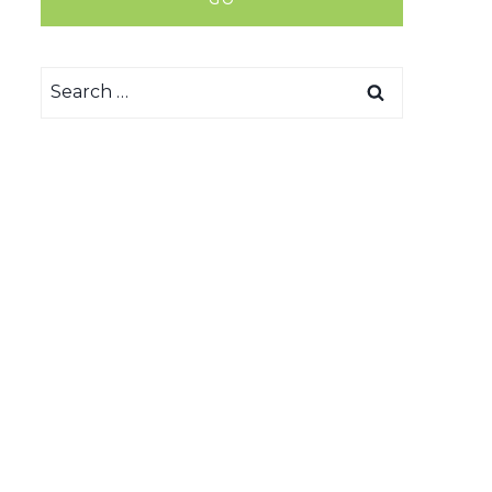
Search
for: