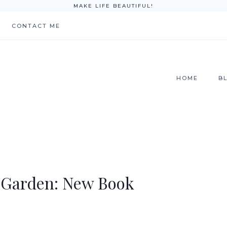
MAKE LIFE BEAUTIFUL!
CONTACT ME
HOME
B
 Garden: New Book