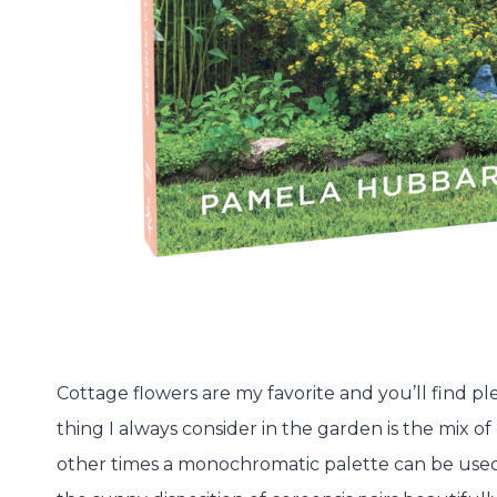
Cottage flowers are my favorite and you’ll find ple
thing I always consider in the garden is the mix of
other times a monochromatic palette can be used. 