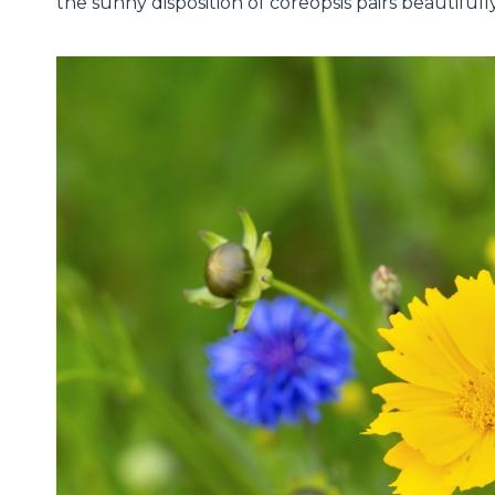
the sunny disposition of coreopsis pairs beautiful