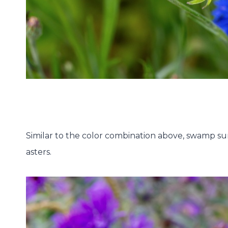
Similar to the color combination above, swamp su
asters.