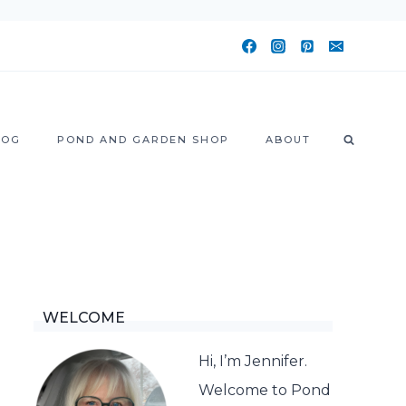
LOG
POND AND GARDEN SHOP
ABOUT
WELCOME
Hi, I’m Jennifer.
Welcome to Pond