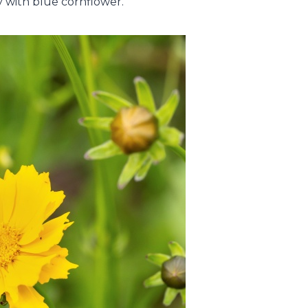
ly with blue cornflower.