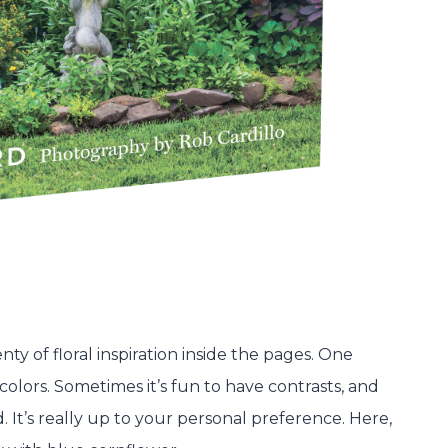
nty of floral inspiration inside the pages. One
 colors. Sometimes it’s fun to have contrasts, and
It’s really up to your personal preference. Here,