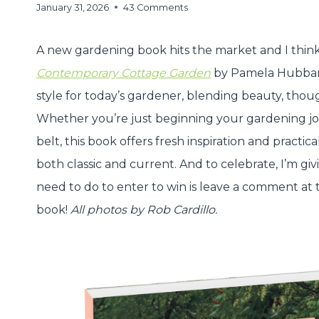
January 31, 2026
43 Comments
A new gardening book hits the market and I think 
Contemporary Cottage Garden
by Pamela Hubbard
style for today’s gardener, blending beauty, thoug
Whether you’re just beginning your gardening jo
belt, this book offers fresh inspiration and practic
both classic and current. And to celebrate, I’m gi
need to do to enter to win is leave a comment at th
book!
All photos by Rob Cardillo.