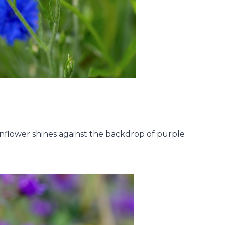
nflower shines against the backdrop of purple