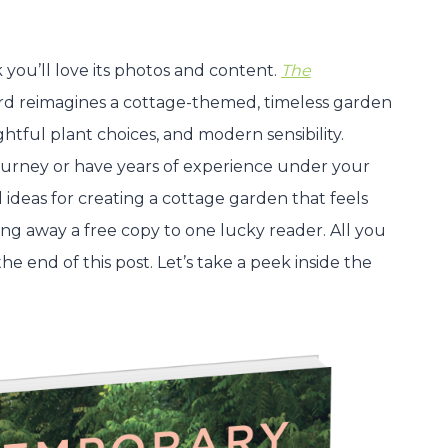
you’ll love its photos and content.
The
 reimagines a cottage-themed, timeless garden
htful plant choices, and modern sensibility.
urney or have years of experience under your
al ideas for creating a cottage garden that feels
ving away a free copy to one lucky reader. All you
e end of this post. Let’s take a peek inside the