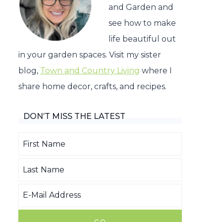
and Garden and
see how to make
life beautiful out
in your garden spaces. Visit my sister
blog,
Town and Country Living
where I
share home decor, crafts, and recipes.
DON’T MISS THE LATEST